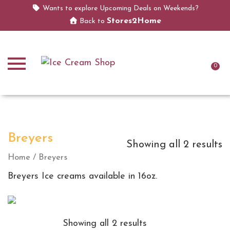
Wants to explore Upcoming Deals on Weekends?
Stores2Home
Back to
0
Breyers
Showing all 2 results
Home
/ Breyers
Breyers Ice creams available in 16oz.
Showing all 2 results