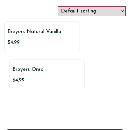
Breyers Natural Vanilla
$
4.99
Breyers Oreo
$
4.99