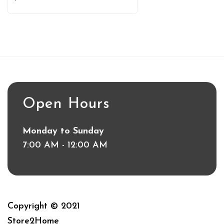
Open Hours
Monday to Sunday
7:00 AM - 12:00 AM
Copyright © 2021
Store2Home