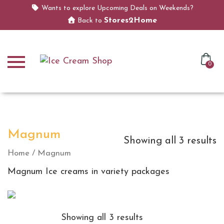
Wants to explore Upcoming Deals on Weekends?
Stores2Home
Back to
0
Magnum
Showing all 3 results
Home
/ Magnum
Magnum Ice creams in variety packages
Showing all 3 results