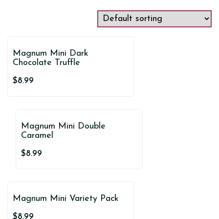
Magnum Mini Dark
Chocolate Truffle
$
8.99
Magnum Mini Double
Caramel
$
8.99
Magnum Mini Variety Pack
$
8.99